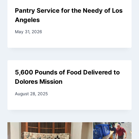
Pantry Service for the Needy of Los
Angeles
May 31, 2026
5,600 Pounds of Food Delivered to
Dolores Mission
August 28, 2025