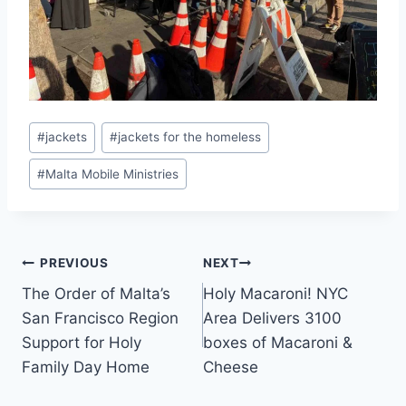
Post
#
jackets
#
jackets for the homeless
Tags:
#
Malta Mobile Ministries
Post
PREVIOUS
NEXT
The Order of Malta’s
Holy Macaroni! NYC
navigation
San Francisco Region
Area Delivers 3100
Support for Holy
boxes of Macaroni &
Family Day Home
Cheese