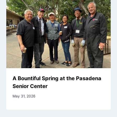
A Bountiful Spring at the Pasadena
Senior Center
May 31, 2026