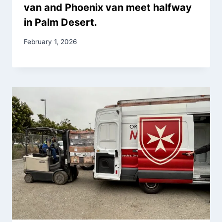
van and Phoenix van meet halfway
in Palm Desert.
February 1, 2026