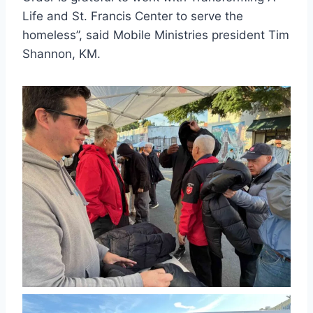
Life and St. Francis Center to serve the
homeless”, said Mobile Ministries president Tim
Shannon, KM.