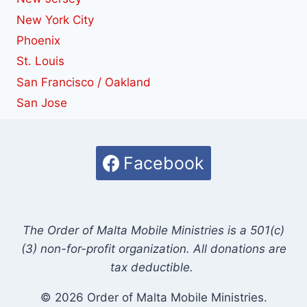
New York City
Phoenix
St. Louis
San Francisco / Oakland
San Jose
Facebook
The Order of Malta Mobile Ministries is a 501(c)
(3) non-for-profit organization. All donations are
tax deductible.
© 2026 Order of Malta Mobile Ministries.