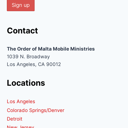
Contact
The Order of Malta Mobile Ministries
1039 N. Broadway
Los Angeles, CA 90012
Locations
Los Angeles
Colorado Springs/Denver
Detroit
New Jersey