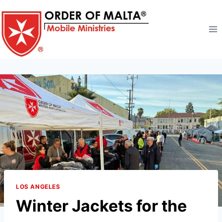
Skip
to
content
LOS ANGELES
Winter Jackets for the