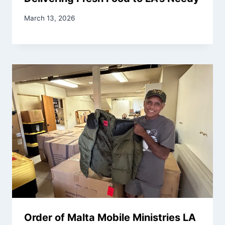
March 13, 2026
Order of Malta Mobile Ministries LA