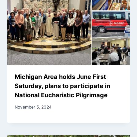
Michigan Area holds June First
Saturday, plans to participate in
National Eucharistic Pilgrimage
November 5, 2024