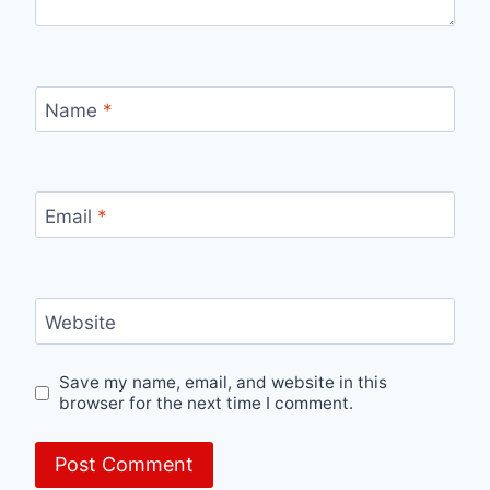
Name
*
Email
*
Website
Save my name, email, and website in this
browser for the next time I comment.