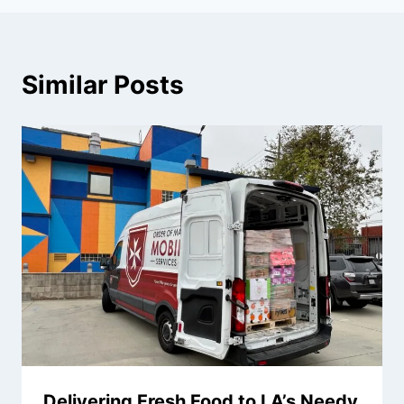
Similar Posts
Delivering Fresh Food to LA’s Needy