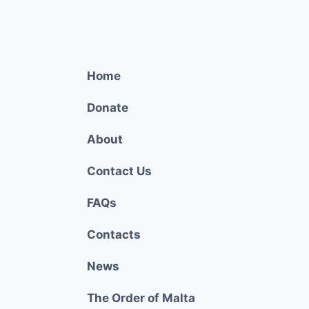
Home
Donate
About
Contact Us
FAQs
Contacts
News
The Order of Malta