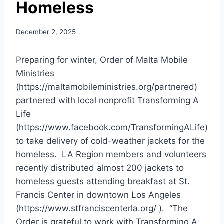
Homeless
December 2, 2025
Preparing for winter, Order of Malta Mobile
Ministries
(https://maltamobileministries.org/partnered)
partnered with local nonprofit Transforming A
Life
(https://www.facebook.com/TransformingALife)
to take delivery of cold-weather jackets for the
homeless. LA Region members and volunteers
recently distributed almost 200 jackets to
homeless guests attending breakfast at St.
Francis Center in downtown Los Angeles
(https://www.stfranciscenterla.org/ ). “The
Order is grateful to work with Transforming A