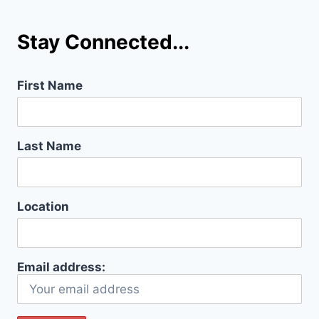
Stay Connected...
First Name
Last Name
Location
Email address: