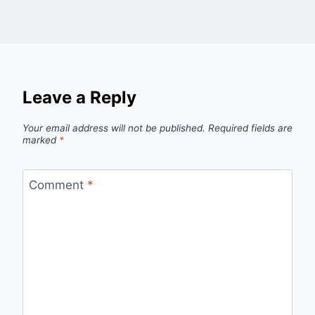
Leave a Reply
Your email address will not be published.
Required fields are
marked
*
Comment
*