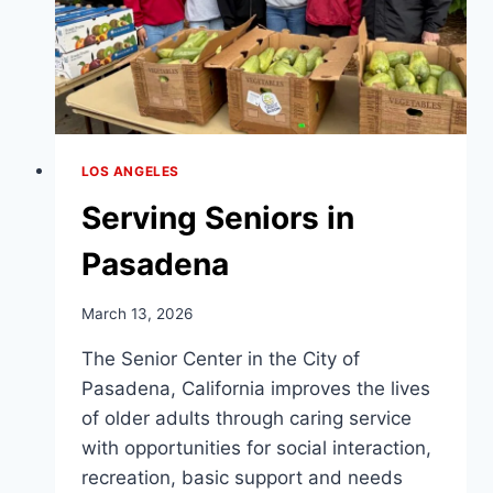
LOS ANGELES
Serving Seniors in
Pasadena
March 13, 2026
The Senior Center in the City of
Pasadena, California improves the lives
of older adults through caring service
with opportunities for social interaction,
recreation, basic support and needs