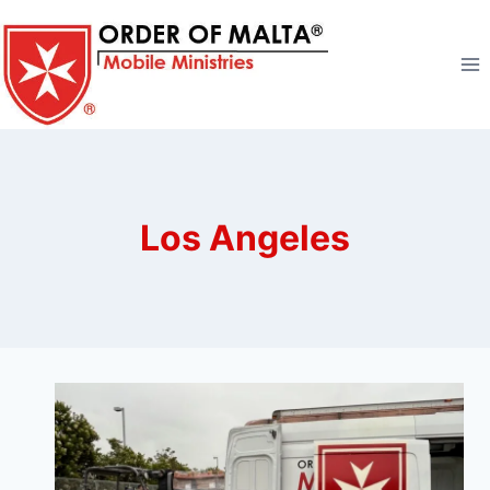
Skip
to
content
Los Angeles