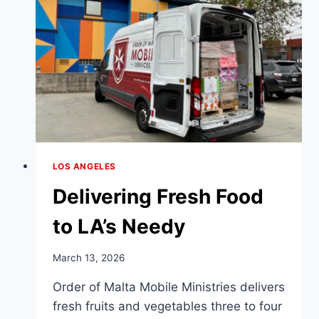
CENTER
LOS ANGELES
Delivering Fresh Food
to LA’s Needy
March 13, 2026
Order of Malta Mobile Ministries delivers
fresh fruits and vegetables three to four