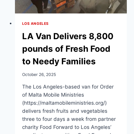
LOS ANGELES
LA Van Delivers 8,800
pounds of Fresh Food
to Needy Families
October 26, 2025
The Los Angeles-based van for Order
of Malta Mobile Ministries
(https://maltamobileministries.org/)
delivers fresh fruits and vegetables
three to four days a week from partner
charity Food Forward to Los Angeles’