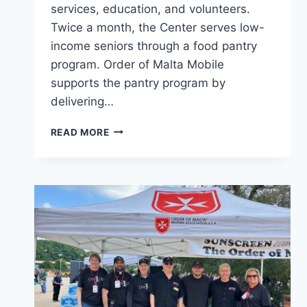
services, education, and volunteers.
Twice a month, the Center serves low-
income seniors through a food pantry
program. Order of Malta Mobile
supports the pantry program by
delivering…
SERVING
READ MORE
SENIORS
IN
PASADENA