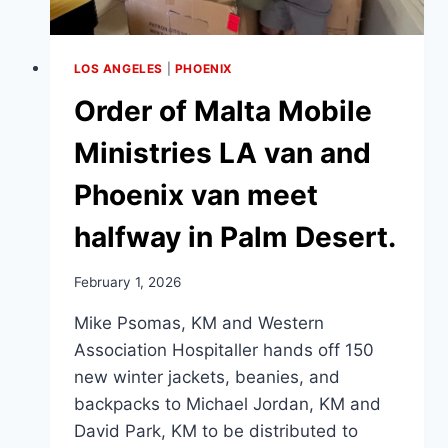
LOS ANGELES
|
PHOENIX
Order of Malta Mobile
Ministries LA van and
Phoenix van meet
halfway in Palm Desert.
February 1, 2026
Mike Psomas, KM and Western
Association Hospitaller hands off 150
new winter jackets, beanies, and
backpacks to Michael Jordan, KM and
David Park, KM to be distributed to