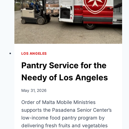
LOS ANGELES
Pantry Service for the
Needy of Los Angeles
May 31, 2026
Order of Malta Mobile Ministries
supports the Pasadena Senior Center’s
low-income food pantry program by
delivering fresh fruits and vegetables