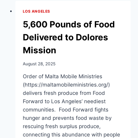
ON
WINTER
LOS ANGELES
JACKETS
FOR
5,600 Pounds of Food
THE
HOMELESS
Delivered to Dolores
Mission
August 28, 2025
Order of Malta Mobile Ministries
(https://maltamobileministries.org/)
delivers fresh produce from Food
Forward to Los Angeles’ neediest
communities. Food Forward fights
hunger and prevents food waste by
rescuing fresh surplus produce,
connecting this abundance with people