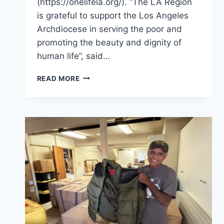
(https://onelifela.org/). “The LA Region
is grateful to support the Los Angeles
Archdiocese in serving the poor and
promoting the beauty and dignity of
human life”, said…
ORDER
READ MORE
OF
MALTA
MOBILE
MINISTRIES
IN
ONE
LIFE
LA,
JAN.
24,
2026