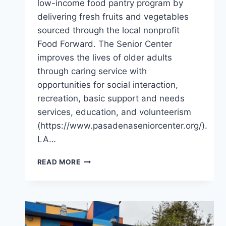
low-income food pantry program by
delivering fresh fruits and vegetables
sourced through the local nonprofit
Food Forward. The Senior Center
improves the lives of older adults
through caring service with
opportunities for social interaction,
recreation, basic support and needs
services, education, and volunteerism
(https://www.pasadenaseniorcenter.org/).
LA…
A
READ MORE
BOUNTIFUL
SPRING
AT
THE
PASADENA
SENIOR