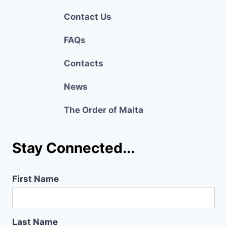
Contact Us
FAQs
Contacts
News
The Order of Malta
Stay Connected...
First Name
Last Name