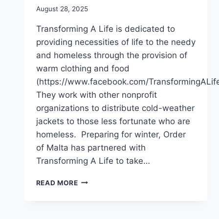
August 28, 2025
Transforming A Life is dedicated to
providing necessities of life to the needy
and homeless through the provision of
warm clothing and food
(https://www.facebook.com/TransformingALif
They work with other nonprofit
organizations to distribute cold-weather
jackets to those less fortunate who are
homeless. Preparing for winter, Order
of Malta has partnered with
Transforming A Life to take…
LA
READ MORE
REGION
STOCKS
UP