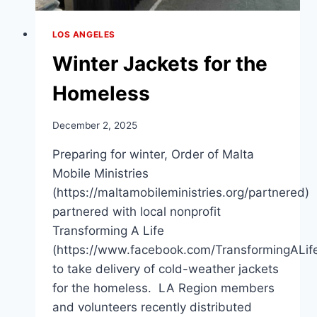
LOS ANGELES
Winter Jackets for the
Homeless
December 2, 2025
Preparing for winter, Order of Malta
Mobile Ministries
(https://maltamobileministries.org/partnered)
partnered with local nonprofit
Transforming A Life
(https://www.facebook.com/TransformingALif
to take delivery of cold-weather jackets
for the homeless. LA Region members
and volunteers recently distributed