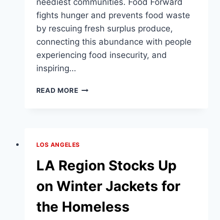
neediest communities. Food Forward
fights hunger and prevents food waste
by rescuing fresh surplus produce,
connecting this abundance with people
experiencing food insecurity, and
inspiring…
LA
READ MORE
VAN
DELIVERS
8,800
POUNDS
OF
LOS ANGELES
FRESH
FOOD
LA Region Stocks Up
TO
NEEDY
on Winter Jackets for
FAMILIES
the Homeless