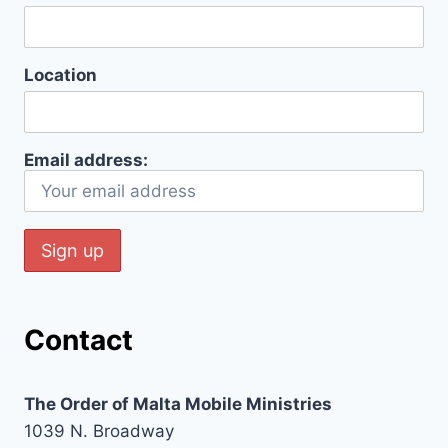
Location
Email address:
Contact
The Order of Malta Mobile Ministries
1039 N. Broadway