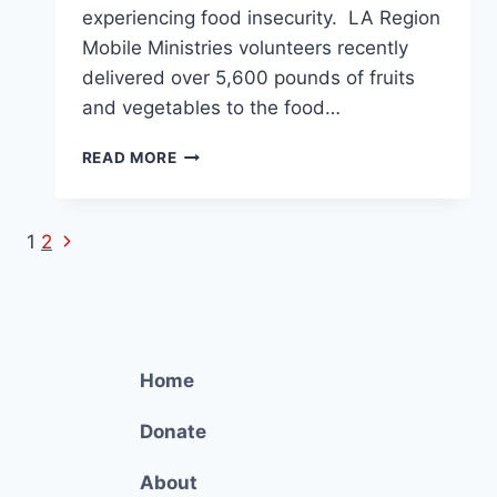
experiencing food insecurity. LA Region
Mobile Ministries volunteers recently
delivered over 5,600 pounds of fruits
and vegetables to the food…
5,600
READ MORE
POUNDS
OF
FOOD
Next
Page
1
2
DELIVERED
Page
TO
navigation
DOLORES
MISSION
Home
Donate
About