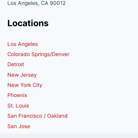
Los Angeles, CA 90012
Locations
Los Angeles
Colorado Springs/Denver
Detroit
New Jersey
New York City
Phoenix
St. Louis
San Francisco / Oakland
San Jose