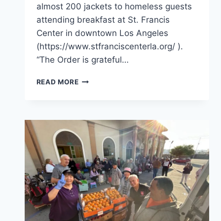
almost 200 jackets to homeless guests
attending breakfast at St. Francis
Center in downtown Los Angeles
(https://www.stfranciscenterla.org/ ).
“The Order is grateful…
WINTER
READ MORE
JACKETS
FOR
THE
HOMELESS