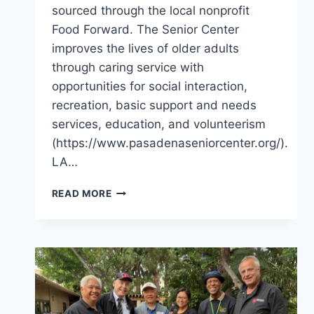
sourced through the local nonprofit
Food Forward. The Senior Center
improves the lives of older adults
through caring service with
opportunities for social interaction,
recreation, basic support and needs
services, education, and volunteerism
(https://www.pasadenaseniorcenter.org/).
LA…
PANTRY
READ MORE
SERVICE
FOR
THE
NEEDY
OF
LOS
ANGELES