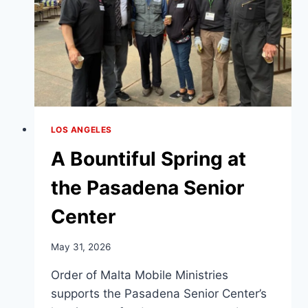
LOS ANGELES
A Bountiful Spring at
the Pasadena Senior
Center
May 31, 2026
Order of Malta Mobile Ministries
supports the Pasadena Senior Center’s