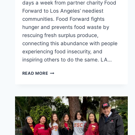
days a week from partner charity Food
Forward to Los Angeles’ neediest
communities. Food Forward fights
hunger and prevents food waste by
rescuing fresh surplus produce,
connecting this abundance with people
experiencing food insecurity, and
inspiring others to do the same. LA…
DELIVERING
READ MORE
FRESH
FOOD
TO
LA’S
NEEDY