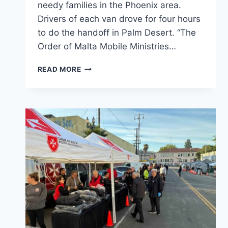
needy families in the Phoenix area.
Drivers of each van drove for four hours
to do the handoff in Palm Desert. “The
Order of Malta Mobile Ministries…
ORDER
READ MORE
OF
MALTA
MOBILE
MINISTRIES
LA
VAN
AND
PHOENIX
VAN
MEET
HALFWAY
IN
PALM
DESERT.