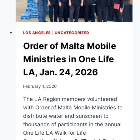
LOS ANGELES
|
UNCATEGORIZED
Order of Malta Mobile
Ministries in One Life
LA, Jan. 24, 2026
February 1, 2026
The LA Region members volunteered
with Order of Malta Mobile Ministries to
distribute water and sunscreen to
thousands of participants in the annual
One Life LA Walk for Life