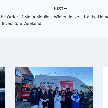
NEXT
the Order of Malta Mobile
Winter Jackets for the Hom
 Investiture Weekend