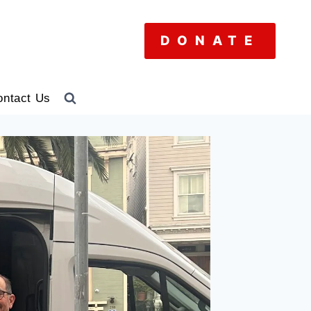
DONATE
ontact Us