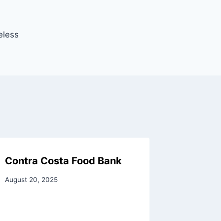
eless
Contra Costa Food Bank
August 20, 2025