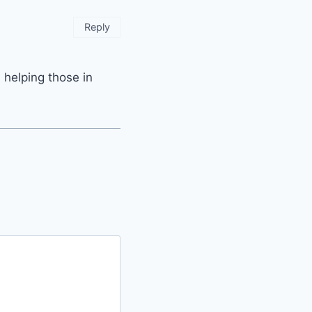
Reply
 helping those in