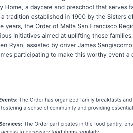
y Home, a daycare and preschool that serves fa
a tradition established in 1900 by the Sisters o
he years, the Order of Malta San Francisco Regi
ous initiatives aimed at uplifting these families
ven Ryan, assisted by driver James Sangiacomo
mes participating to make this worthy event a
Events:
The Order has organized family breakfasts and
, fostering a sense of community and providing essentia
Services:
The Order participates in the food pantry, ens
 access to necessary food items regularly.