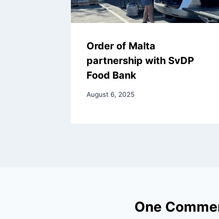
Order of Malta
partnership with SvDP
Food Bank
August 6, 2025
One Comme