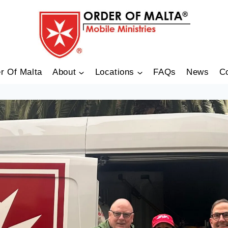
r Of Malta
About
Locations
FAQs
News
C