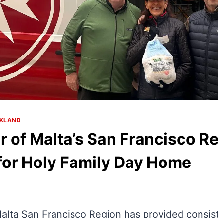
AKLAND
r of Malta’s San Francisco R
for Holy Family Day Home
alta San Francisco Region has provided consist