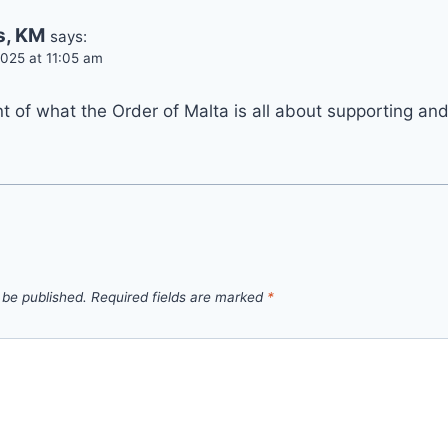
s, KM
says:
025 at 11:05 am
 of what the Order of Malta is all about supporting and
 be published.
Required fields are marked
*