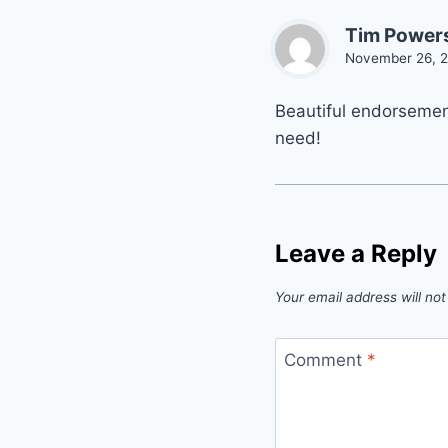
Tim Power
November 26, 2
Beautiful endorsement
need!
Leave a Reply
Your email address will not
Comment
*