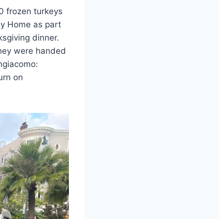
0 frozen turkeys
ay Home as part
ksgiving dinner.
they were handed
angiacomo:
turn on