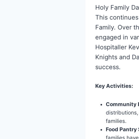
Holy Family Da
This continues 
Family. Over t
engaged in vari
Hospitaller Ke
Knights and Da
success.
Key Activities:
Community 
distributions
families.
Food Pantry 
families have