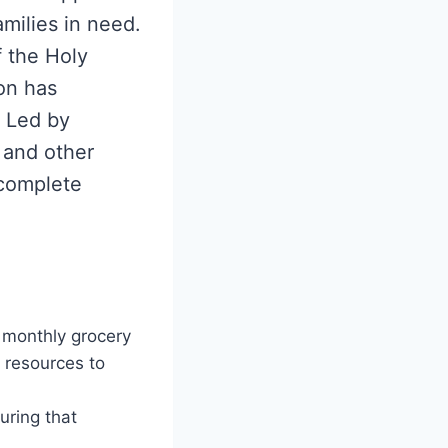
milies in need.
f the Holy
on has
. Led by
 and other
 complete
 monthly grocery
l resources to
uring that