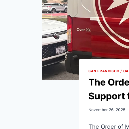
SAN FRANCISCO / O
The Orde
Support 
November 26, 2025
The Order of M