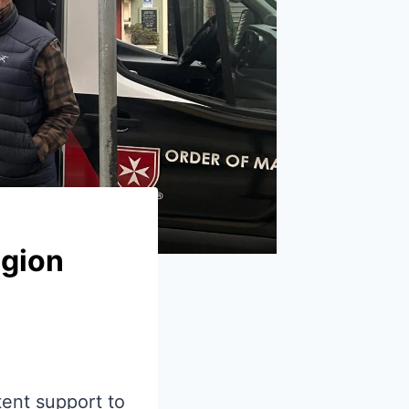
egion
ent support to