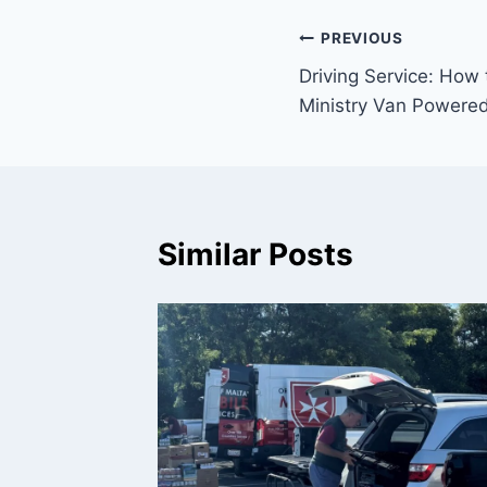
Post
PREVIOUS
Driving Service: How 
navigation
Ministry Van Powered
Similar Posts