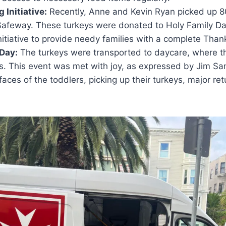
 Initiative:
Recently, Anne and Kevin Ryan picked up 8
 Safeway. These turkeys were donated to Holy Family D
initiative to provide needy families with a complete Than
 Day:
The turkeys were transported to daycare, where 
es. This event was met with joy, as expressed by Jim S
faces of the toddlers, picking up their turkeys, major re