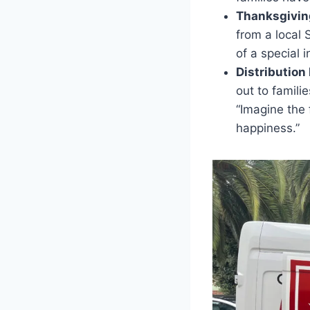
Thanksgiving
from a local
of a special 
Distribution
out to famili
“Imagine the 
happiness.”