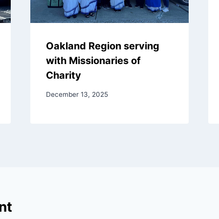
Oakland Region serving
with Missionaries of
Charity
December 13, 2025
nt