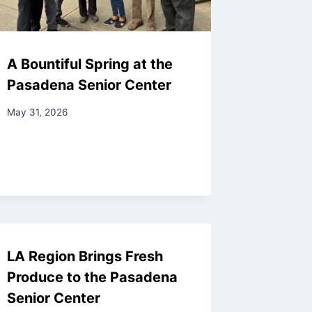
A Bountiful Spring at the
Pasadena Senior Center
May 31, 2026
LA Region Brings Fresh
Produce to the Pasadena
Senior Center