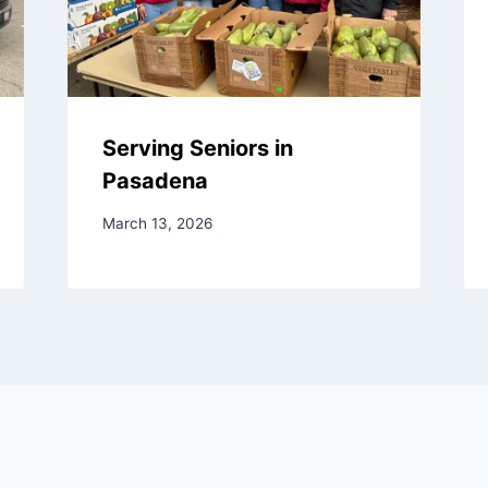
Serving Seniors in
Pasadena
March 13, 2026