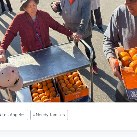
#
Los Angeles
#
Needy families