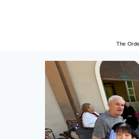
Skip
to
content
The Orde