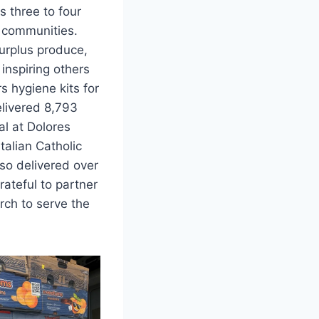
s three to four
 communities.
urplus produce,
inspiring others
rs hygiene kits for
livered 8,793
l at Dolores
Italian Catholic
lso delivered over
ateful to partner
rch to serve the