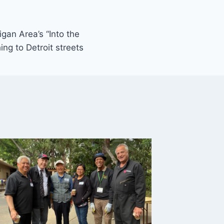
gan Area’s “Into the
ing to Detroit streets