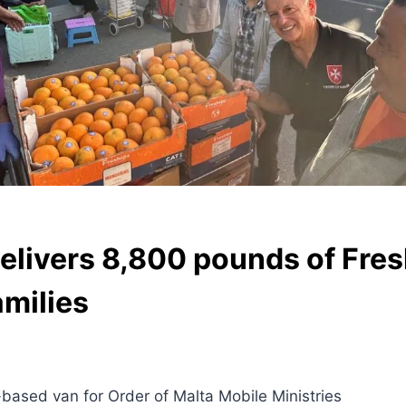
elivers 8,800 pounds of Fres
milies
based van for Order of Malta Mobile Ministries