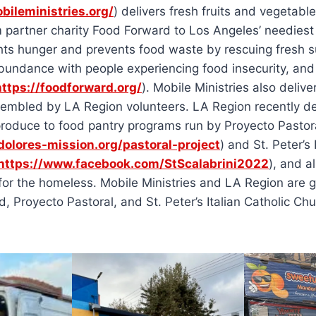
bileministries.org/
) delivers fresh fruits and vegetable
 partner charity Food Forward to Los Angeles’ neediest
hts hunger and prevents food waste by rescuing fresh s
bundance with people experiencing food insecurity, and 
https://foodforward.org/
). Mobile Ministries also delive
embled by LA Region volunteers. LA Region recently de
roduce to food pantry programs run by Proyecto Pastora
/dolores-mission.org/pastoral-project
) and St. Peter’s 
https://www.facebook.com/StScalabrini2022
), and a
for the homeless. Mobile Ministries and LA Region are gr
, Proyecto Pastoral, and St. Peter’s Italian Catholic Chu