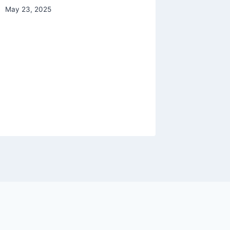
May 23, 2025