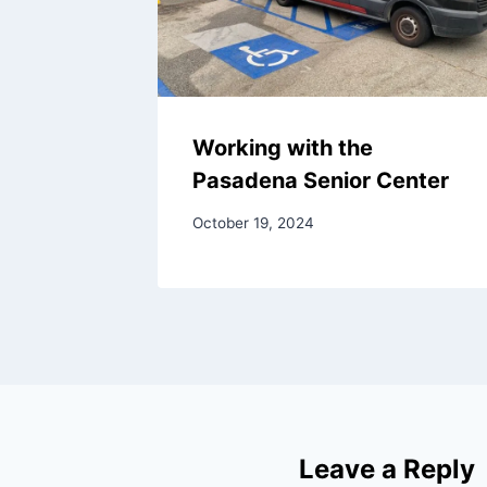
Working with the
Pasadena Senior Center
October 19, 2024
Leave a Reply