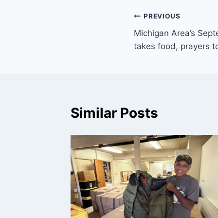
Post
PREVIOUS
Michigan Area’s Septe
navigation
takes food, prayers to
Similar Posts