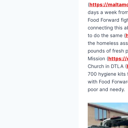
(
https://maltamo
days a week from
Food Forward fig
connecting this a
to do the same (
the homeless ass
pounds of fresh p
Mission (
https:/
Church in DTLA (
700 hygiene kits 
with Food Forward
poor and needy.