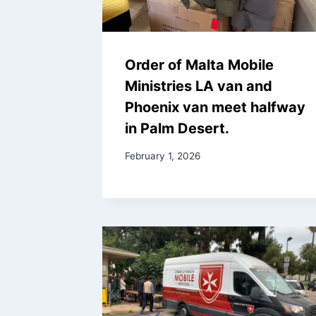
Order of Malta Mobile
Ministries LA van and
Phoenix van meet halfway
in Palm Desert.
February 1, 2026