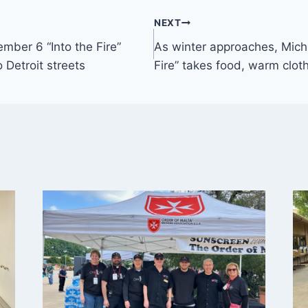
NEXT
mber 6 “Into the Fire”
As winter approaches, Michi
 Detroit streets
Fire” takes food, warm cloth