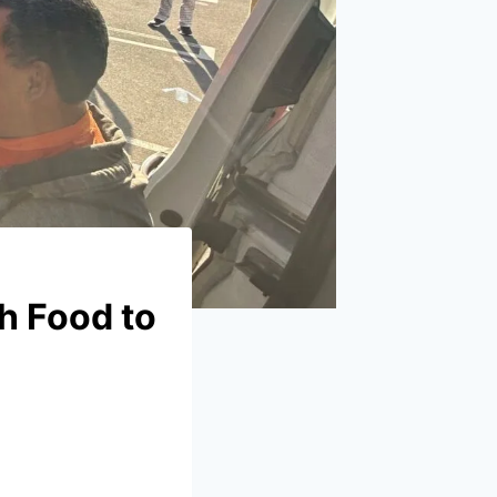
h Food to