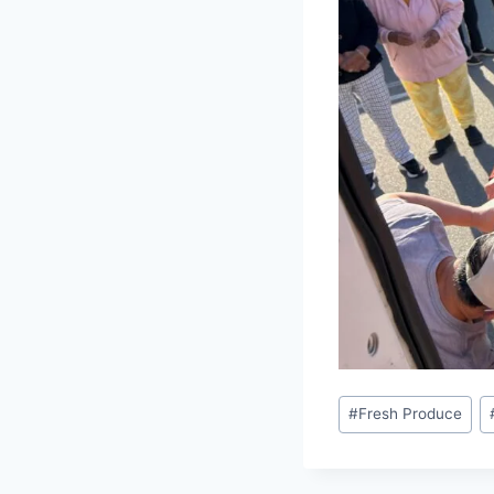
Post
#
Fresh Produce
Tags: