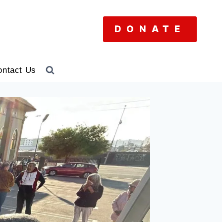
DONATE
ontact Us