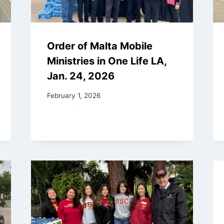
Order of Malta Mobile
Ministries in One Life LA,
Jan. 24, 2026
February 1, 2026