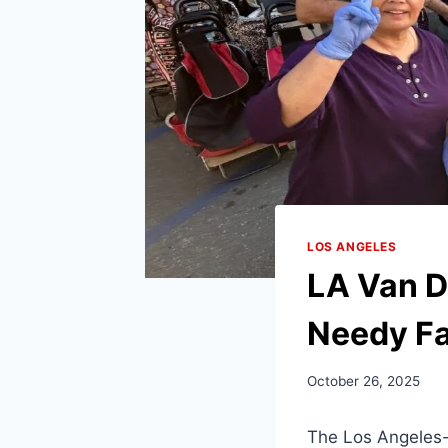
LOS ANGELES
LA Van D
Needy Fa
October 26, 2025
The Los Angeles-