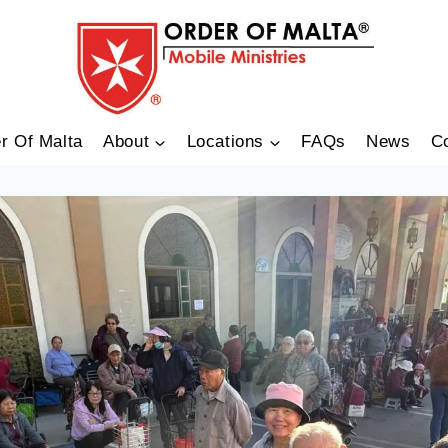
r Of Malta
About
Locations
FAQs
News
C