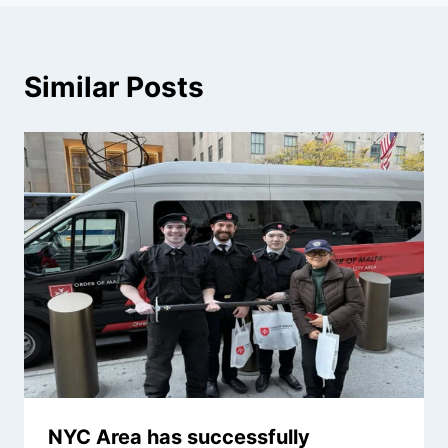
Similar Posts
NYC Area has successfully