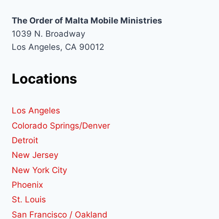
The Order of Malta Mobile Ministries
1039 N. Broadway
Los Angeles, CA 90012
Locations
Los Angeles
Colorado Springs/Denver
Detroit
New Jersey
New York City
Phoenix
St. Louis
San Francisco / Oakland