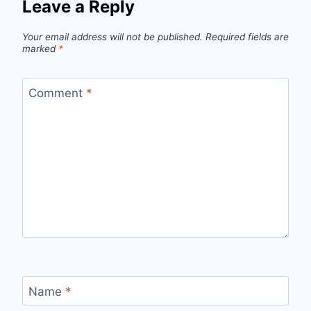
Leave a Reply
Your email address will not be published.
Required fields are
marked
*
Comment
*
Name
*