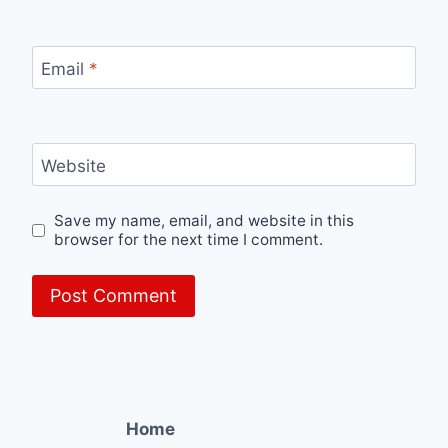
Email
*
Website
Save my name, email, and website in this
browser for the next time I comment.
Home