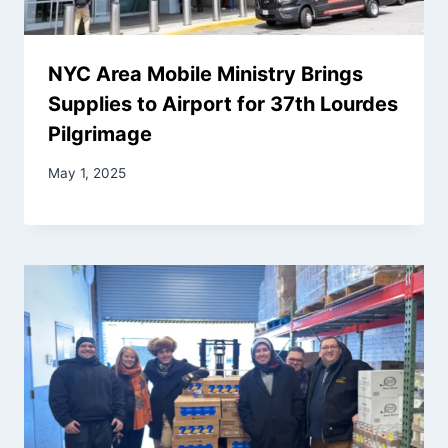
NYC Area Mobile Ministry Brings
Supplies to Airport for 37th Lourdes
Pilgrimage
May 1, 2025