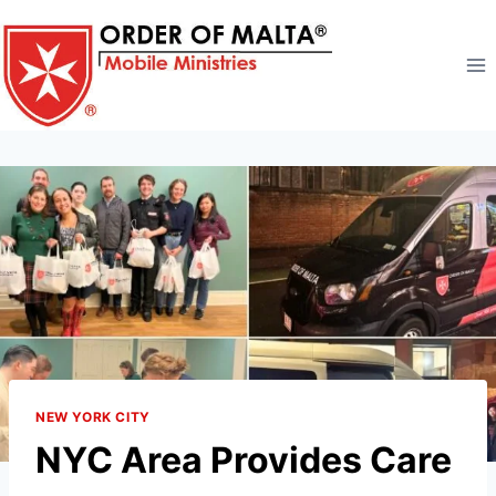
Skip
to
content
NEW YORK CITY
NYC Area Provides Care