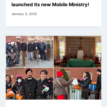
launched its new Mobile Ministry!
January 3, 2025