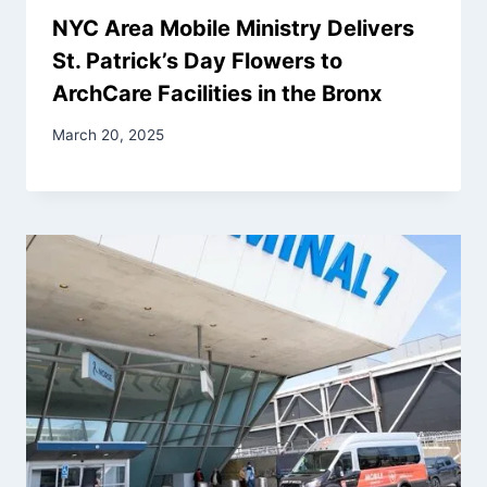
NYC Area Mobile Ministry Delivers
St. Patrick’s Day Flowers to
ArchCare Facilities in the Bronx
March 20, 2025