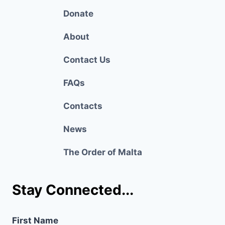
Donate
About
Contact Us
FAQs
Contacts
News
The Order of Malta
Stay Connected...
First Name