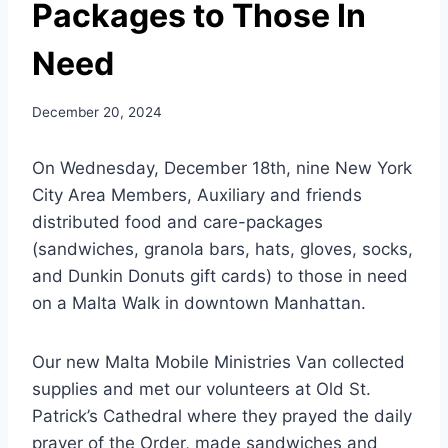
Packages to Those In
Need
December 20, 2024
On Wednesday, December 18th, nine New York
City Area Members, Auxiliary and friends
distributed food and care-packages
(sandwiches, granola bars, hats, gloves, socks,
and Dunkin Donuts gift cards) to those in need
on a Malta Walk in downtown Manhattan.
Our new Malta Mobile Ministries Van collected
supplies and met our volunteers at Old St.
Patrick’s Cathedral where they prayed the daily
prayer of the Order, made sandwiches and