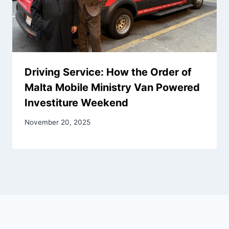
Driving Service: How the Order of
Malta Mobile Ministry Van Powered
Investiture Weekend
November 20, 2025