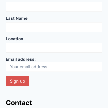
Last Name
Location
Email address:
Contact