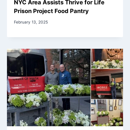
NYC Area Assists Thrive for Life
Prison Project Food Pantry
February 13, 2025