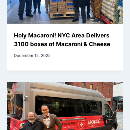
Holy Macaroni! NYC Area Delivers
3100 boxes of Macaroni & Cheese
December 12, 2025