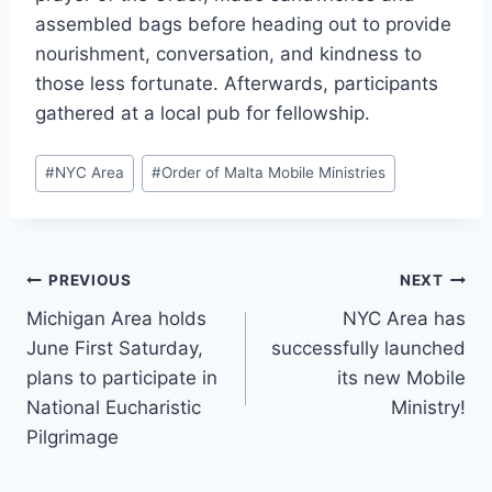
assembled bags before heading out to provide
nourishment, conversation, and kindness to
those less fortunate. Afterwards, participants
gathered at a local pub for fellowship.
Post
#
NYC Area
#
Order of Malta Mobile Ministries
Tags:
Post
PREVIOUS
NEXT
Michigan Area holds
NYC Area has
navigation
June First Saturday,
successfully launched
plans to participate in
its new Mobile
National Eucharistic
Ministry!
Pilgrimage