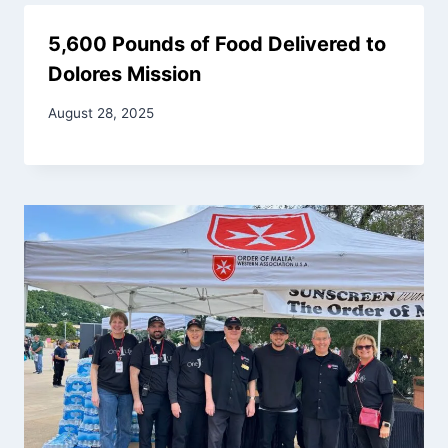
5,600 Pounds of Food Delivered to
Dolores Mission
August 28, 2025