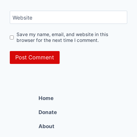
Website
Save my name, email, and website in this
browser for the next time I comment.
Home
Donate
About