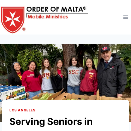
Skip
to
content
LOS ANGELES
Serving Seniors in