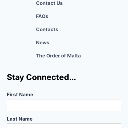
Contact Us
FAQs
Contacts
News
The Order of Malta
Stay Connected...
First Name
Last Name