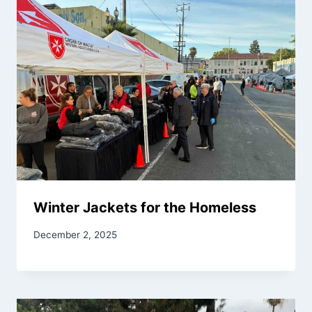
Winter Jackets for the Homeless
December 2, 2025