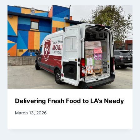
Delivering Fresh Food to LA’s Needy
March 13, 2026