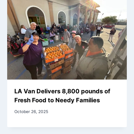
LA Van Delivers 8,800 pounds of
Fresh Food to Needy Families
October 26, 2025