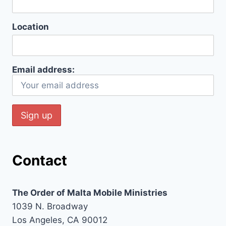
Location
Email address:
Contact
The Order of Malta Mobile Ministries
1039 N. Broadway
Los Angeles, CA 90012