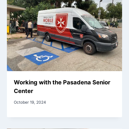
Working with the Pasadena Senior
Center
October 19, 2024