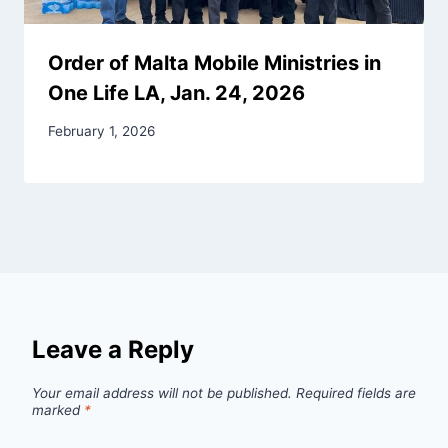
Order of Malta Mobile Ministries in
One Life LA, Jan. 24, 2026
February 1, 2026
Leave a Reply
Your email address will not be published.
Required fields are
marked
*