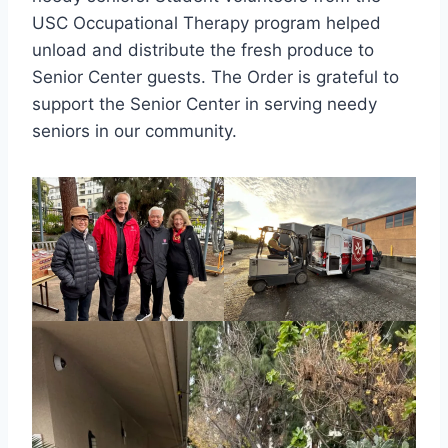
USC Occupational Therapy program helped
unload and distribute the fresh produce to
Senior Center guests. The Order is grateful to
support the Senior Center in serving needy
seniors in our community.