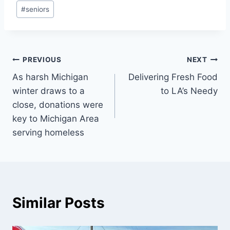
#
seniors
Post
PREVIOUS
NEXT
As harsh Michigan
Delivering Fresh Food
navigation
winter draws to a
to LA’s Needy
close, donations were
key to Michigan Area
serving homeless
Similar Posts