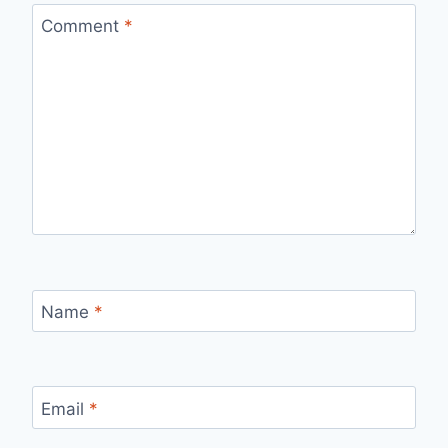
Comment
*
Name
*
Email
*