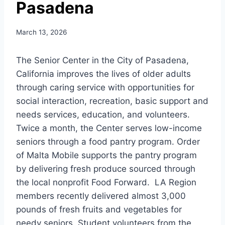
Pasadena
March 13, 2026
The Senior Center in the City of Pasadena,
California improves the lives of older adults
through caring service with opportunities for
social interaction, recreation, basic support and
needs services, education, and volunteers.
Twice a month, the Center serves low-income
seniors through a food pantry program. Order
of Malta Mobile supports the pantry program
by delivering fresh produce sourced through
the local nonprofit Food Forward. LA Region
members recently delivered almost 3,000
pounds of fresh fruits and vegetables for
needy seniors. Student volunteers from the