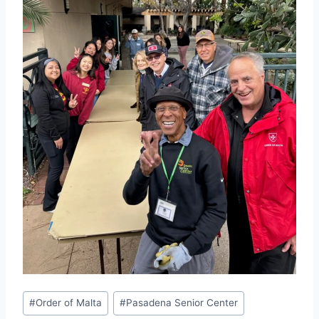
Post
#
Order of Malta
#
Pasadena Senior Center
Tags: