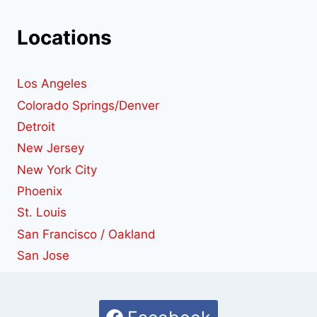
Locations
Los Angeles
Colorado Springs/Denver
Detroit
New Jersey
New York City
Phoenix
St. Louis
San Francisco / Oakland
San Jose