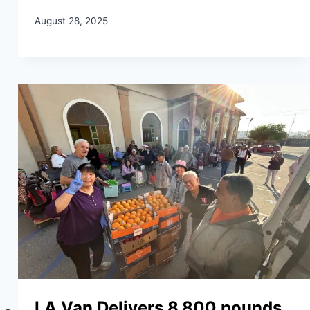
August 28, 2025
LA Van Delivers 8,800 pounds