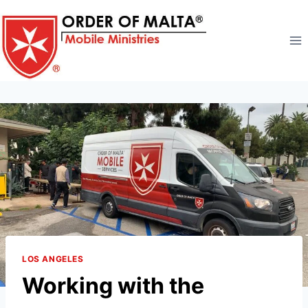
Skip
to
content
LOS ANGELES
Working with the