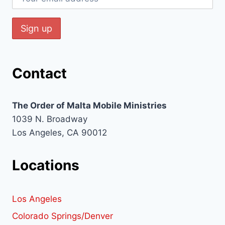
Contact
The Order of Malta Mobile Ministries
1039 N. Broadway
Los Angeles, CA 90012
Locations
Los Angeles
Colorado Springs/Denver