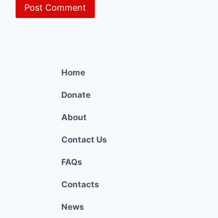
Home
Donate
About
Contact Us
FAQs
Contacts
News