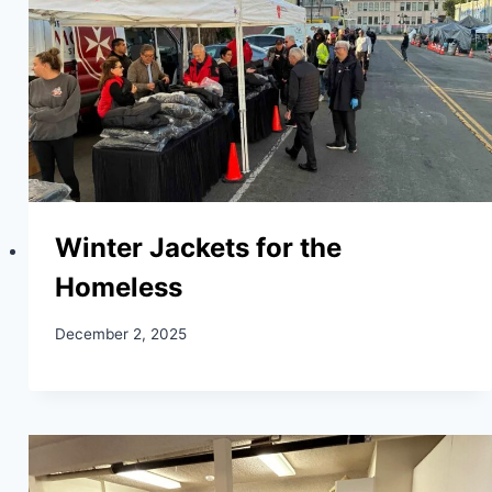
Winter Jackets for the
Homeless
December 2, 2025