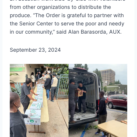
from other organizations to distribute the
produce. “The Order is grateful to partner with
the Senior Center to serve the poor and needy
in our community,” said Alan Barasorda, AUX.
September 23, 2024