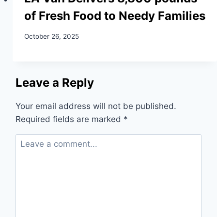
of Fresh Food to Needy Families
October 26, 2025
Leave a Reply
Your email address will not be published.
Required fields are marked
*