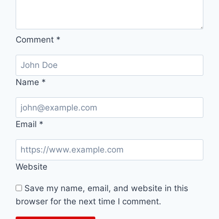
Comment
*
Name
*
Email
*
Website
Save my name, email, and website in this
browser for the next time I comment.