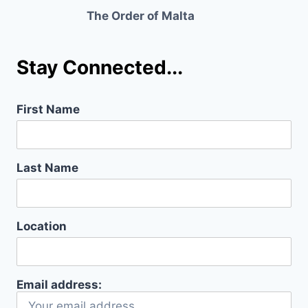
The Order of Malta
Stay Connected...
First Name
Last Name
Location
Email address: