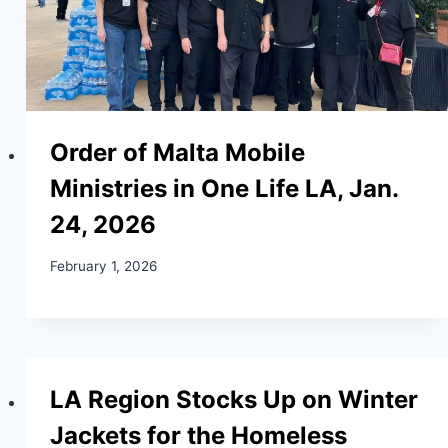
Order of Malta Mobile
Ministries in One Life LA, Jan.
24, 2026
February 1, 2026
LA Region Stocks Up on Winter
Jackets for the Homeless