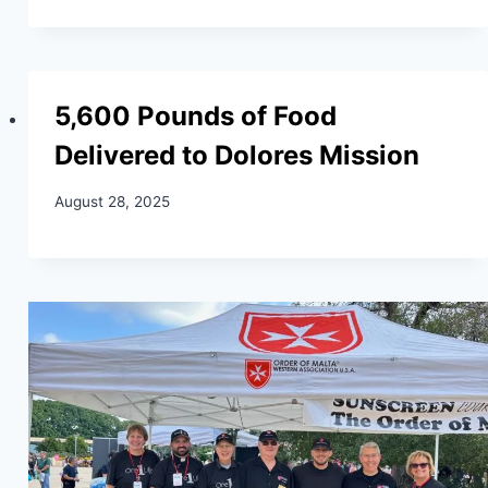
5,600 Pounds of Food
Delivered to Dolores Mission
August 28, 2025