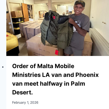
Order of Malta Mobile
Ministries LA van and Phoenix
van meet halfway in Palm
Desert.
February 1, 2026