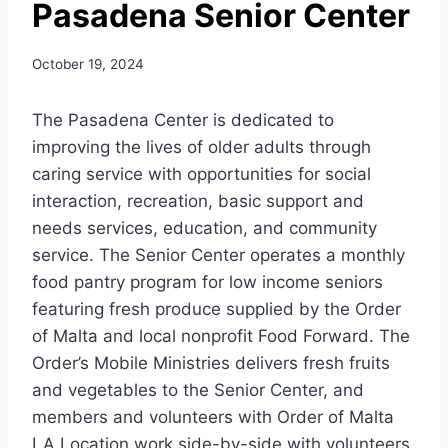
Pasadena Senior Center
October 19, 2024
The Pasadena Center is dedicated to
improving the lives of older adults through
caring service with opportunities for social
interaction, recreation, basic support and
needs services, education, and community
service. The Senior Center operates a monthly
food pantry program for low income seniors
featuring fresh produce supplied by the Order
of Malta and local nonprofit Food Forward. The
Order’s Mobile Ministries delivers fresh fruits
and vegetables to the Senior Center, and
members and volunteers with Order of Malta
LA Location work side-by-side with volunteers