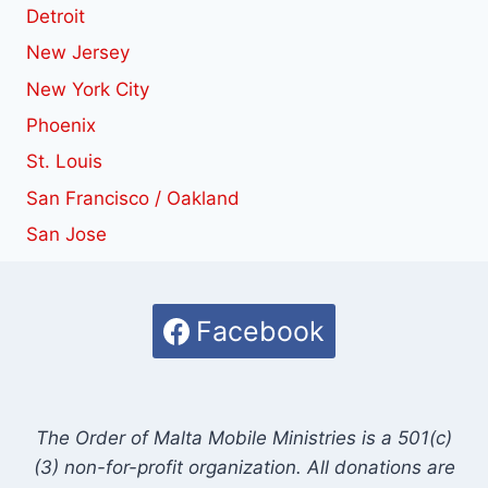
Detroit
New Jersey
New York City
Phoenix
St. Louis
San Francisco / Oakland
San Jose
Facebook
The Order of Malta Mobile Ministries is a 501(c)
(3) non-for-profit organization. All donations are