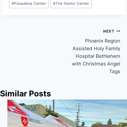
Post
#
Pasadena Center
#
The Senior Center
Tags:
Post
NEXT
Phoenix Region
navigation
Assisted Holy Family
Hospital Bethlehem
with Christmas Angel
Tags
Similar Posts