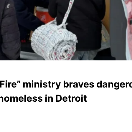
 Fire” ministry braves danger
homeless in Detroit