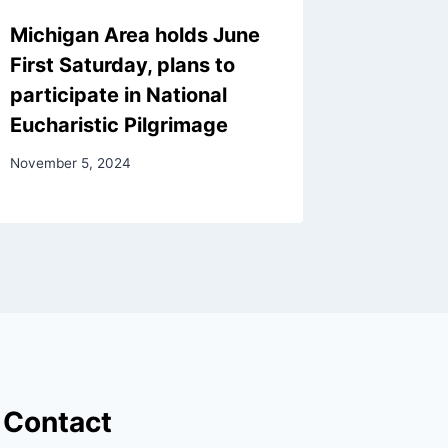
Michigan Area holds June
First Saturday, plans to
participate in National
Eucharistic Pilgrimage
November 5, 2024
Contact