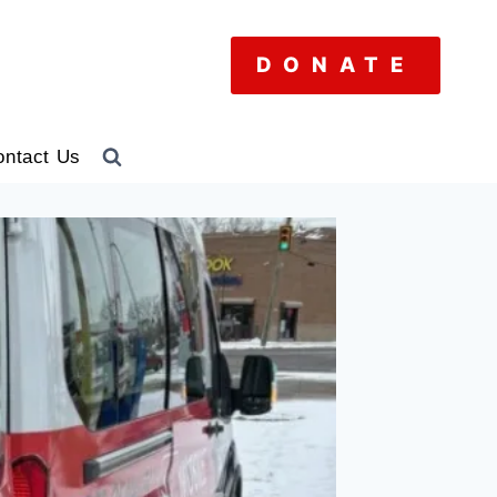
DONATE
ontact Us