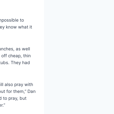
mpossible to
hey know what it
unches, as well
off cheap, thin
stubs. They had
ll also pray with
but for them,” Dan
 to pray, but
r.”