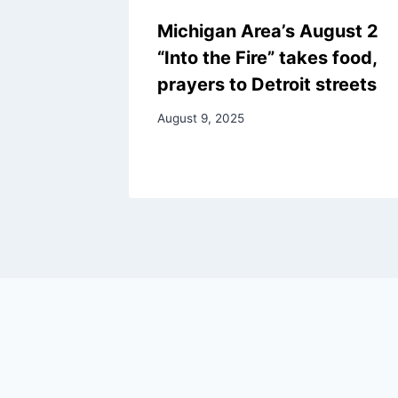
Michigan Area’s August 2
“Into the Fire” takes food,
prayers to Detroit streets
August 9, 2025