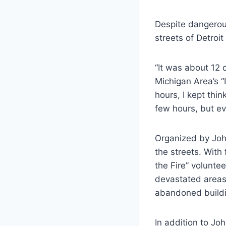
Despite dangerou
streets of Detroi
“It was about 12 
Michigan Area’s “I
hours, I kept thin
few hours, but ev
Organized by John
the streets. Wit
the Fire” volunte
devastated areas
abandoned buildi
In addition to Jo