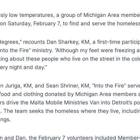
sly low temperatures, a group of Michigan Area member
t on Saturday, February 7, to find and serve the homeles
degrees,” recounts Dan Sharkey, KM, a first-time particip
nto the Fire” ministry. “Although my feet were freezing a
king about these people who live on the street in the cold
ery night and day.”
 Juriga, KM, and Sean Shriner, KM, “Into the Fire” serve
h food and clothing donated by Michigan Area members a
ers drive the Malta Mobile Ministries Van into Detroit’s 
. The team seeks the homeless where they live, includi
ngs.
hn and Dan, the February 7 volunteers included Member-