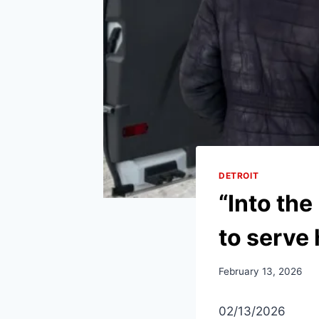
DETROIT
“Into the
to serve 
February 13, 2026
02/13/2026