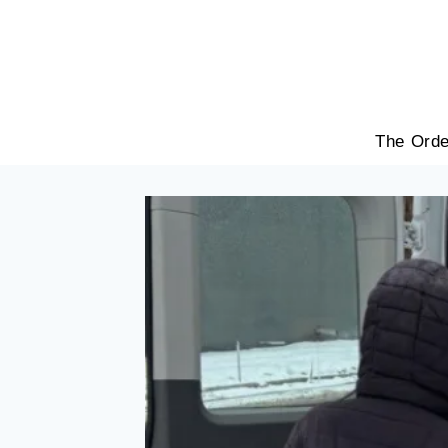
Skip
to
content
The Orde