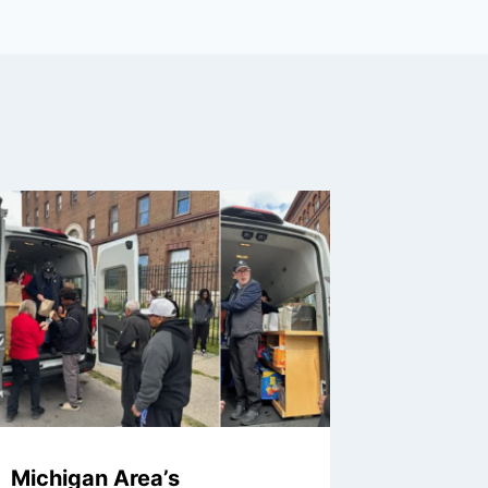
Michigan Area’s