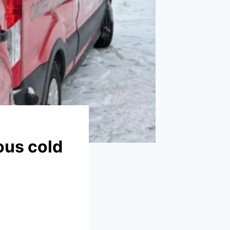
ous cold