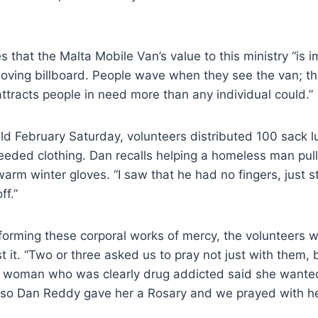
 that the Malta Mobile Van’s value to this ministry “is i
 moving billboard. People wave when they see the van; t
tracts people in need more than any individual could.”
cold February Saturday, volunteers distributed 100 sack l
eded clothing. Dan recalls helping a homeless man pull 
warm winter gloves. “I saw that he had no fingers, just 
ff.”
rforming these corporal works of mercy, the volunteers wi
 it. “Two or three asked us to pray not just with them, 
 woman who was clearly drug addicted said she wanted
 so Dan Reddy gave her a Rosary and we prayed with he