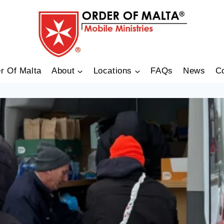
r Of Malta
About
Locations
FAQs
News
C