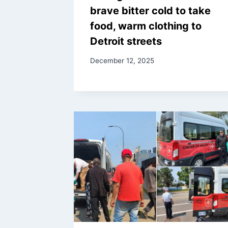
brave bitter cold to take
food, warm clothing to
Detroit streets
December 12, 2025