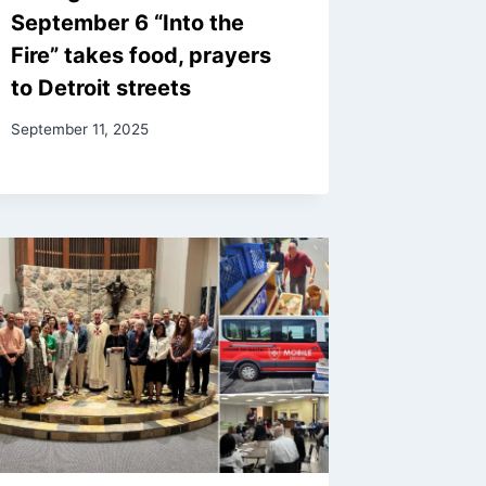
September 6 “Into the
Fire” takes food, prayers
to Detroit streets
September 11, 2025