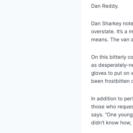
Dan Reddy.
Dan Sharkey notes
overstate. It’s a
means. The van at
On this bitterly 
as desperately-ne
gloves to put on 
been frostbitten o
In addition to pe
those who request
says. “One young
didn’t know how,