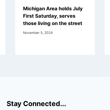
Michigan Area holds July
First Saturday, serves
those living on the street
November 5, 2024
Stay Connected...