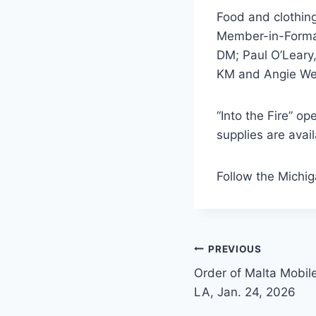
Food and clothin
Member-in-Forma
DM; Paul O’Leary
KM and Angie We
“Into the Fire” o
supplies are avail
Follow the Michi
Post
PREVIOUS
Order of Malta Mobile
navigation
LA, Jan. 24, 2026