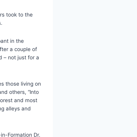
s took to the
s.
ant in the
fter a couple of
 – not just for a
s those living on
nd others, “Into
poorest and most
ng alleys and
in-Formation Dr.