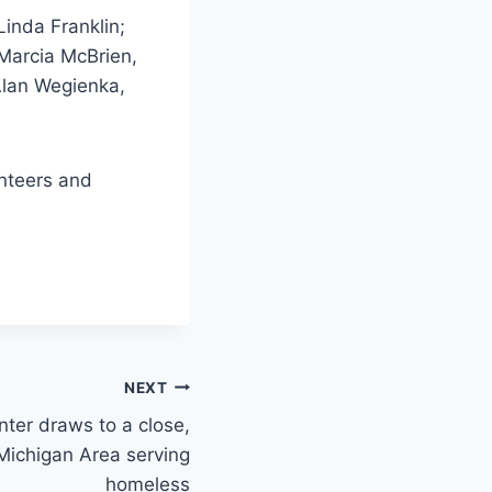
inda Franklin;
Marcia McBrien,
Alan Wegienka,
unteers and
NEXT
ter draws to a close,
Michigan Area serving
homeless