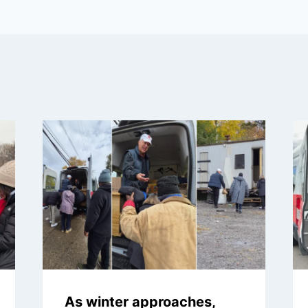
As winter approaches,