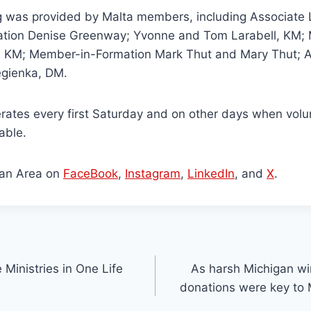
g was provided by Malta members, including Associate L
tion Denise Greenway; Yvonne and Tom Larabell, KM; 
, KM; Member-in-Formation Mark Thut and Mary Thut; 
gienka, DM.
perates every first Saturday and on other days when vol
able.
gan Area on
FaceBook
,
Instagram
,
LinkedIn
, and
X
.
 Ministries in One Life
As harsh Michigan win
donations were key to 