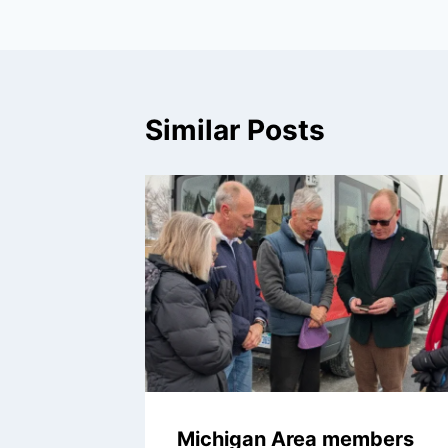
Similar Posts
Michigan Area members