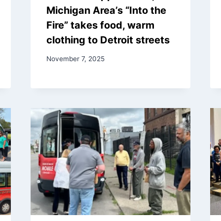
Michigan Area’s “Into the
Fire” takes food, warm
clothing to Detroit streets
November 7, 2025