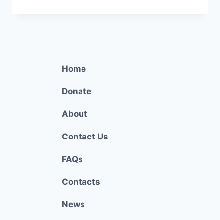
COSTA
FOOD
BANK
Home
Donate
About
Contact Us
FAQs
Contacts
News