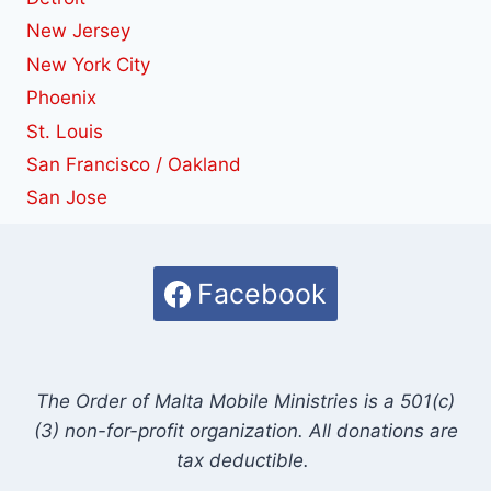
New Jersey
New York City
Phoenix
St. Louis
San Francisco / Oakland
San Jose
Facebook
The Order of Malta Mobile Ministries is a 501(c)
(3) non-for-profit organization. All donations are
tax deductible.