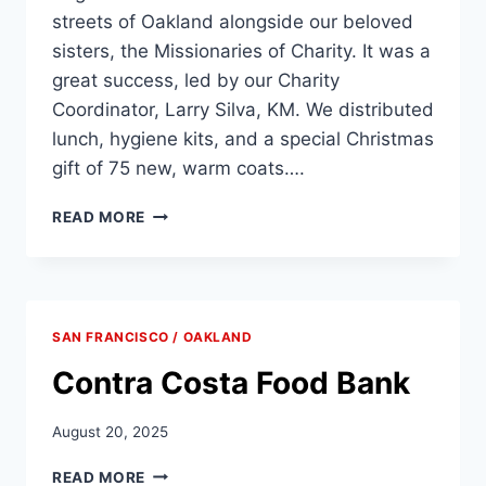
streets of Oakland alongside our beloved
sisters, the Missionaries of Charity. It was a
great success, led by our Charity
Coordinator, Larry Silva, KM. We distributed
lunch, hygiene kits, and a special Christmas
gift of 75 new, warm coats….
OAKLAND
READ MORE
REGION
SERVING
WITH
MISSIONARIES
OF
SAN FRANCISCO / OAKLAND
CHARITY
Contra Costa Food Bank
August 20, 2025
CONTRA
READ MORE