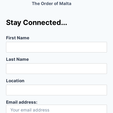
The Order of Malta
Stay Connected...
First Name
Last Name
Location
Email address: