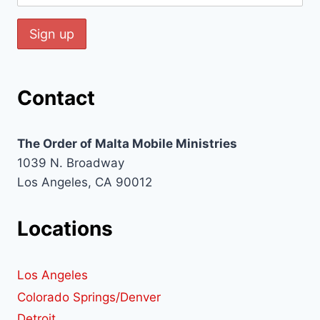
Contact
The Order of Malta Mobile Ministries
1039 N. Broadway
Los Angeles, CA 90012
Locations
Los Angeles
Colorado Springs/Denver
Detroit