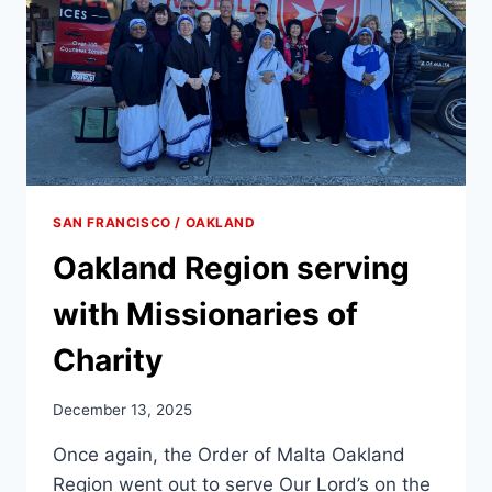
SAN FRANCISCO / OAKLAND
Oakland Region serving
with Missionaries of
Charity
December 13, 2025
Once again, the Order of Malta Oakland
Region went out to serve Our Lord’s on the